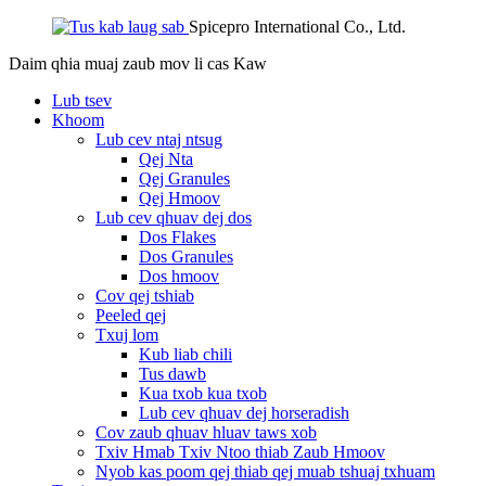
Spicepro International Co., Ltd.
Daim qhia muaj zaub mov li cas
Kaw
Lub tsev
Khoom
Lub cev ntaj ntsug
Qej Nta
Qej Granules
Qej Hmoov
Lub cev qhuav dej dos
Dos Flakes
Dos Granules
Dos hmoov
Cov qej tshiab
Peeled qej
Txuj lom
Kub liab chili
Tus dawb
Kua txob kua txob
Lub cev qhuav dej horseradish
Cov zaub qhuav hluav taws xob
Txiv Hmab Txiv Ntoo thiab Zaub Hmoov
Nyob kas poom qej thiab qej muab tshuaj txhuam