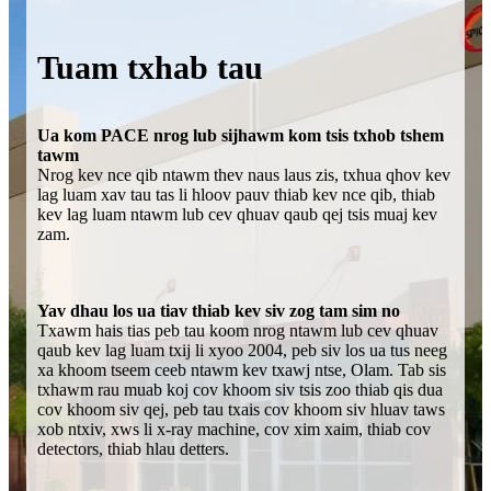
Tuam txhab tau
Ua kom PACE nrog lub sijhawm kom tsis txhob tshem
tawm
Nrog kev nce qib ntawm thev naus laus zis, txhua qhov kev
lag luam xav tau tas li hloov pauv thiab kev nce qib, thiab
kev lag luam ntawm lub cev qhuav qaub qej tsis muaj kev
zam.
Yav dhau los ua tiav thiab kev siv zog tam sim no
Txawm hais tias peb tau koom nrog ntawm lub cev qhuav
qaub kev lag luam txij li xyoo 2004, peb siv los ua tus neeg
xa khoom tseem ceeb ntawm kev txawj ntse, Olam. Tab sis
txhawm rau muab koj cov khoom siv tsis zoo thiab qis dua
cov khoom siv qej, peb tau txais cov khoom siv hluav taws
xob ntxiv, xws li x-ray machine, cov xim xaim, thiab cov
detectors, thiab hlau detters.