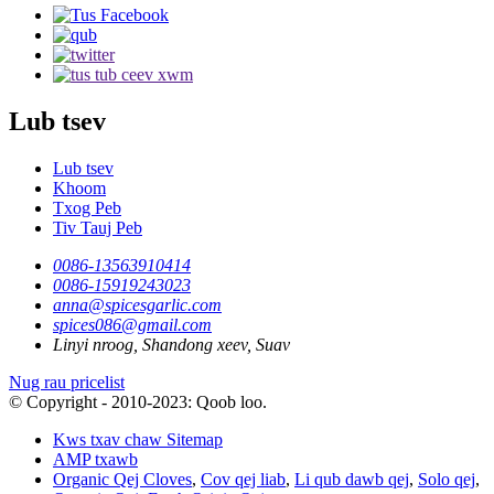
Lub tsev
Lub tsev
Khoom
Txog Peb
Tiv Tauj Peb
0086-13563910414
0086-15919243023
anna@spicesgarlic.com
spices086@gmail.com
Linyi nroog, Shandong xeev, Suav
Nug rau pricelist
© Copyright - 2010-2023: Qoob loo.
Kws txav chaw Sitemap
AMP txawb
Organic Qej Cloves
,
Cov qej liab
,
Li qub dawb qej
,
Solo qej
,