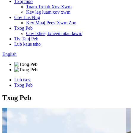
Txoj moo
Tuam Txhab Xov Xwm
Kev lag luam xov xwm
Cov Lus Nug
Kev Muaj Peev Xwm Zoo
Txog Peb
Cov txheej txheem ntau lawm
Tiv Tauj Peb
Lub kaus tsho
English
Lub tsev
Txog Peb
Txog Peb