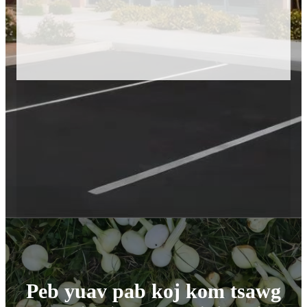
Peb yuav pab koj kom tsawg