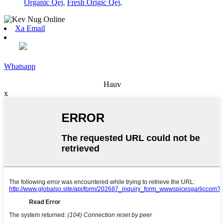
Organic Qej
,
Fresh Origic Qej
,
Xa Email
Whatsapp
Hauv
x