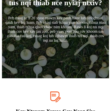
tus nqi thiab nce nyiaj ntxiv?
Peb muaj ze li 20 xyoo ntawm kev paub hauv lub cev qhuav
qaub kev lag luam. Peb nkag siab txhua yam khoom, txhua ntau
yam, thiab txhua qhov chaw tsim khoom. Raws li koj tus nqi
thiab cov kev xav tau zoo, peb yuav pom zoo cov khoom uas
zoo dua rau koj, txuag koj lub sijhawm thiab tus nqi. thiab cov
nqi ua lag luam.