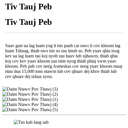
Tiv Tauj Peb
Tiv Tauj Peb
Suav gast ua lag luam yog li tsis paub cai raws li cov khoom lag
luam Tshuag, thiab nws tsis so rau hnub so. Peb yuav qhia txog
kev ua lag luam rau koj nyob rau hauv lub sijhawm, thiab qhia
koj cov kev yuav khoom uas tsim nyog thiab phiaj xwm yuav
khoom. Peb pab cov neeg Asmeskas cov neeg yuav khoom muaj
ntau dua 15,000 tons ntawm lub cev qhuav dej khov thiab lub
cev qhuav dej txhua xyoo.