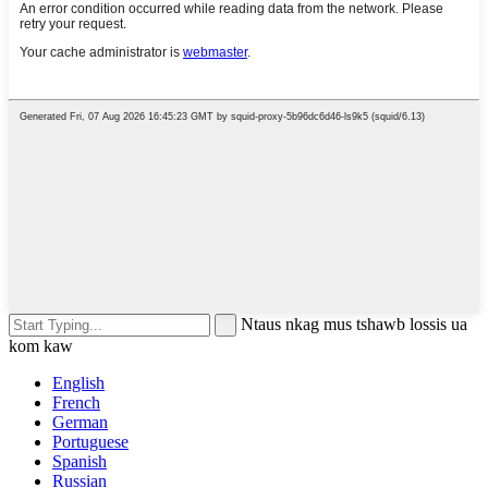
Ntaus nkag mus tshawb lossis ua
kom kaw
English
French
German
Portuguese
Spanish
Russian