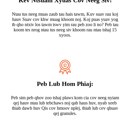
Kev Ntsuam Xyuas Cov Neeg Siv:
Ntau tus neeg muas zaub tau hais tawm, Kuv suav rau koj
hauv Suav cov khw muag khoom noj. Koj puas yuav yog
ib qho ntxiv los tawm tswv yim rau peb zoo li no? Peb tau
koom tes nrog ntau tus neeg siv khoom rau ntau tshaj 15
xyoos.
Peb Lub Hom Phiaj:
Peb sim peb qhov zoo tshaj plaws kom cia cov neeg nyiam
qej hauv ntau lub tebchaws noj qab haus huv, nyab xeeb
thiab dawb huv Qis cov hmoov nplej, thiab lub cev qhuav
qej granules.