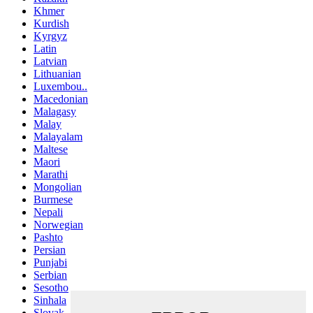
Khmer
Kurdish
Kyrgyz
Latin
Latvian
Lithuanian
Luxembou..
Macedonian
Malagasy
Malay
Malayalam
Maltese
Maori
Marathi
Mongolian
Burmese
Nepali
Norwegian
Pashto
Persian
Punjabi
Serbian
Sesotho
Sinhala
Slovak