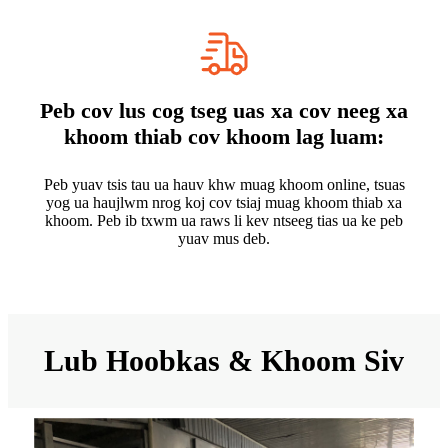
Peb cov lus cog tseg uas xa cov neeg xa
khoom thiab cov khoom lag luam:
Peb yuav tsis tau ua hauv khw muag khoom online, tsuas
yog ua haujlwm nrog koj cov tsiaj muag khoom thiab xa
khoom. Peb ib txwm ua raws li kev ntseeg tias ua ke peb
yuav mus deb.
Lub Hoobkas & Khoom Siv