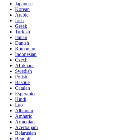
Japanese
Korean
Arabic
Irish
Greek
Turkish
Italian
Danish
Romanian
Indonesian
Czech
Afrikaans
Swedish
Polish
Basque
Catalan
Esperanto
Hindi
Lao
Albanian
Amharic
Armenian
Azerbaijani
Belarusian
Bengali