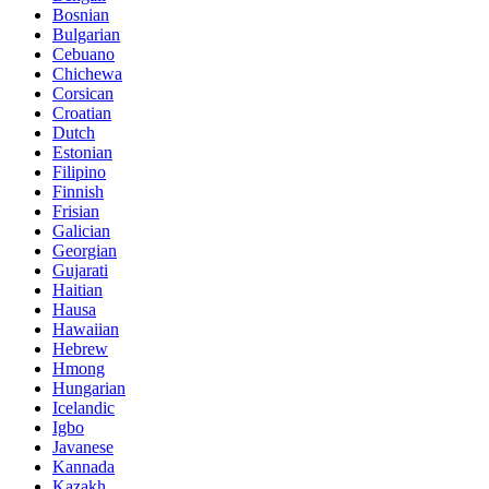
Bosnian
Bulgarian
Cebuano
Chichewa
Corsican
Croatian
Dutch
Estonian
Filipino
Finnish
Frisian
Galician
Georgian
Gujarati
Haitian
Hausa
Hawaiian
Hebrew
Hmong
Hungarian
Icelandic
Igbo
Javanese
Kannada
Kazakh