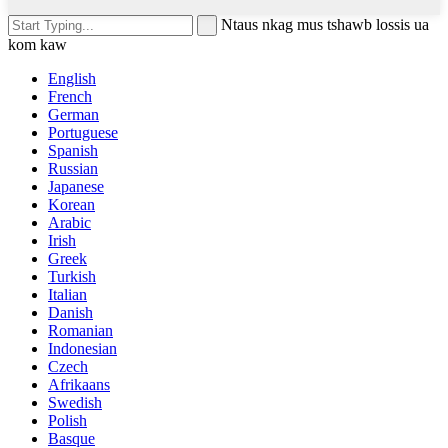
Ntaus nkag mus tshawb lossis ua
kom kaw
English
French
German
Portuguese
Spanish
Russian
Japanese
Korean
Arabic
Irish
Greek
Turkish
Italian
Danish
Romanian
Indonesian
Czech
Afrikaans
Swedish
Polish
Basque