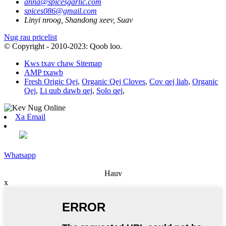
anna@spicesgarlic.com
spices086@gmail.com
Linyi nroog, Shandong xeev, Suav
Nug rau pricelist
© Copyright - 2010-2023: Qoob loo.
Kws txav chaw Sitemap
AMP txawb
Fresh Origic Qej
,
Organic Qej Cloves
,
Cov qej liab
,
Organic
Qej
,
Li qub dawb qej
,
Solo qej
,
Xa Email
Whatsapp
Hauv
x