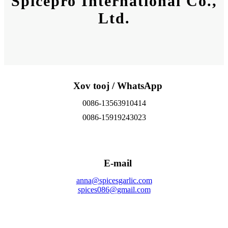
Spicepro International Co.,
Ltd.
Xov tooj / WhatsApp
0086-13563910414
0086-15919243023
E-mail
anna@spicesgarlic.com
spices086@gmail.com