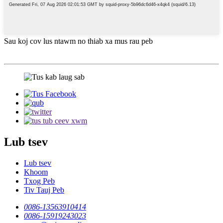
Sau koj cov lus ntawm no thiab xa mus rau peb
Lub tsev
Lub tsev
Khoom
Txog Peb
Tiv Tauj Peb
0086-13563910414
0086-15919243023