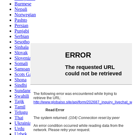
Burmese
Nepali
Norwegian
Pashto
Persian
Punjabi
Serbian
Sesotho
Sinhala
Slovak
Slovenian
Somali
Samoan
Scots Gaelic
Shona
Sindhi
Sundanese
Swahili
Tajik
Tamil
Telugu
Thai
Ukrainian
Urdu
Uzbek