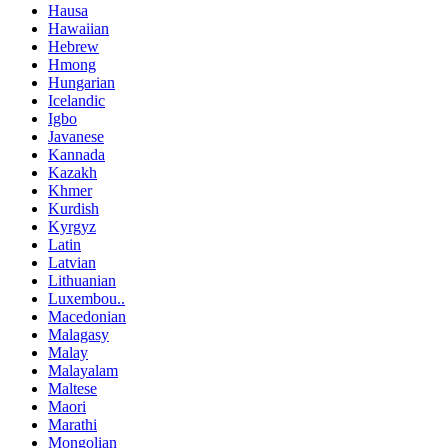
Hausa
Hawaiian
Hebrew
Hmong
Hungarian
Icelandic
Igbo
Javanese
Kannada
Kazakh
Khmer
Kurdish
Kyrgyz
Latin
Latvian
Lithuanian
Luxembou..
Macedonian
Malagasy
Malay
Malayalam
Maltese
Maori
Marathi
Mongolian