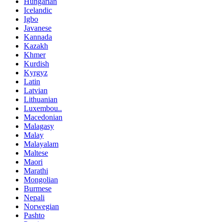
Hungarian
Icelandic
Igbo
Javanese
Kannada
Kazakh
Khmer
Kurdish
Kyrgyz
Latin
Latvian
Lithuanian
Luxembou..
Macedonian
Malagasy
Malay
Malayalam
Maltese
Maori
Marathi
Mongolian
Burmese
Nepali
Norwegian
Pashto