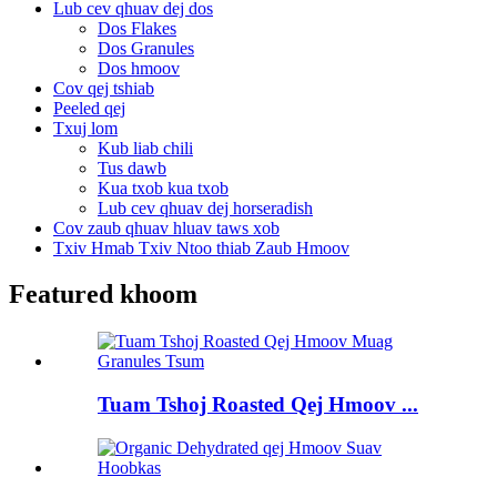
Lub cev qhuav dej dos
Dos Flakes
Dos Granules
Dos hmoov
Cov qej tshiab
Peeled qej
Txuj lom
Kub liab chili
Tus dawb
Kua txob kua txob
Lub cev qhuav dej horseradish
Cov zaub qhuav hluav taws xob
Txiv Hmab Txiv Ntoo thiab Zaub Hmoov
Featured khoom
Tuam Tshoj Roasted Qej Hmoov ...