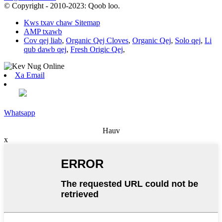
© Copyright - 2010-2023: Qoob loo.
Kws txav chaw Sitemap
AMP txawb
Cov qej liab
,
Organic Qej Cloves
,
Organic Qej
,
Solo qej
,
Li
qub dawb qej
,
Fresh Origic Qej
,
Xa Email
Whatsapp
Hauv
x