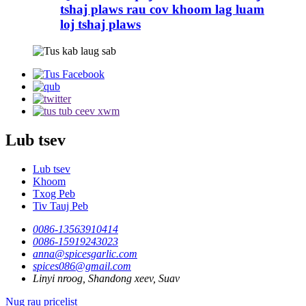
tshaj plaws rau cov khoom lag luam
loj tshaj plaws
Lub tsev
Lub tsev
Khoom
Txog Peb
Tiv Tauj Peb
0086-13563910414
0086-15919243023
anna@spicesgarlic.com
spices086@gmail.com
Linyi nroog, Shandong xeev, Suav
Nug rau pricelist