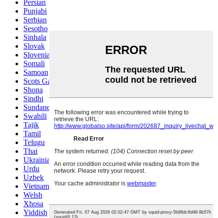
Persian
Punjabi
Serbian
Sesotho
Sinhala
Slovak
Slovenian
Somali
Samoan
Scots Gaelic
Shona
Sindhi
Sundanese
Swahili
Tajik
Tamil
Telugu
Thai
Ukrainian
Urdu
Uzbek
Vietnamese
Welsh
Xhosa
Yiddish