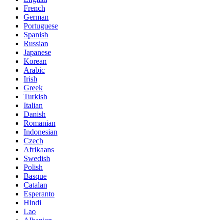
French
German
Portuguese
Spanish
Russian
Japanese
Korean
Arabic
Irish
Greek
Turkish
Italian
Danish
Romanian
Indonesian
Czech
Afrikaans
Swedish
Polish
Basque
Catalan
Esperanto
Hindi
Lao