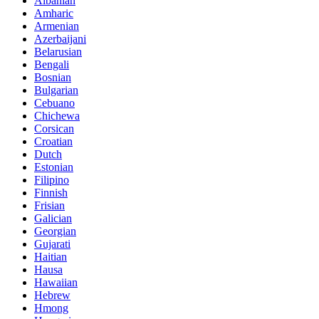
Albanian
Amharic
Armenian
Azerbaijani
Belarusian
Bengali
Bosnian
Bulgarian
Cebuano
Chichewa
Corsican
Croatian
Dutch
Estonian
Filipino
Finnish
Frisian
Galician
Georgian
Gujarati
Haitian
Hausa
Hawaiian
Hebrew
Hmong