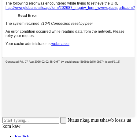
Ntaus nkag mus tshawb lossis ua
kom kaw
English