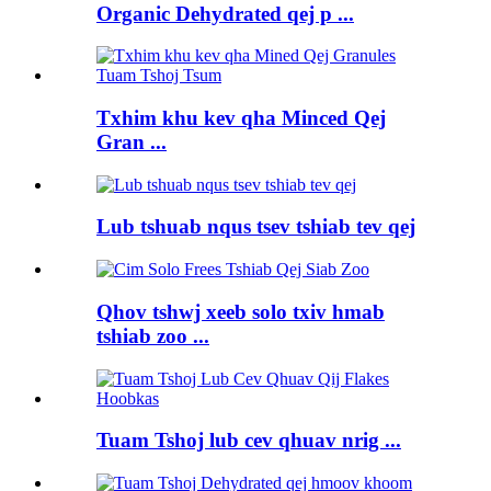
Organic Dehydrated qej p ...
Txhim khu kev qha Minced Qej
Gran ...
Lub tshuab nqus tsev tshiab tev qej
Qhov tshwj xeeb solo txiv hmab
tshiab zoo ...
Tuam Tshoj lub cev qhuav nrig ...