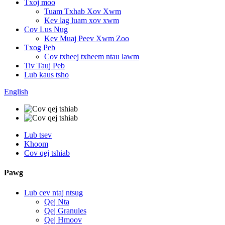
Txoj moo
Tuam Txhab Xov Xwm
Kev lag luam xov xwm
Cov Lus Nug
Kev Muaj Peev Xwm Zoo
Txog Peb
Cov txheej txheem ntau lawm
Tiv Tauj Peb
Lub kaus tsho
English
Lub tsev
Khoom
Cov qej tshiab
Pawg
Lub cev ntaj ntsug
Qej Nta
Qej Granules
Qej Hmoov