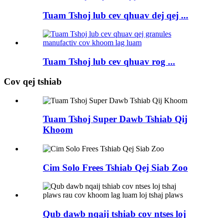
Tuam Tshoj lub cev qhuav dej qej ...
Tuam Tshoj lub cev qhuav rog ...
Cov qej tshiab
Tuam Tshoj Super Dawb Tshiab Qij
Khoom
Cim Solo Frees Tshiab Qej Siab Zoo
Qub dawb nqaij tshiab cov ntses loj