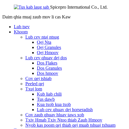
Spicepro International Co., Ltd.
Daim qhia muaj zaub mov li cas
Kaw
Lub tsev
Khoom
Lub cev ntaj ntsug
Qej Nta
Qej Granules
Qej Hmoov
Lub cev qhuav dej dos
Dos Flakes
Dos Granules
Dos hmoov
Cov qej tshiab
Peeled qej
Txuj lom
Kub liab chili
Tus dawb
Kua txob kua txob
Lub cev qhuav dej horseradish
Cov zaub qhuav hluav taws xob
Txiv Hmab Txiv Ntoo thiab Zaub Hmoov
Nyob kas poom qej thiab qej muab tshuaj txhuam